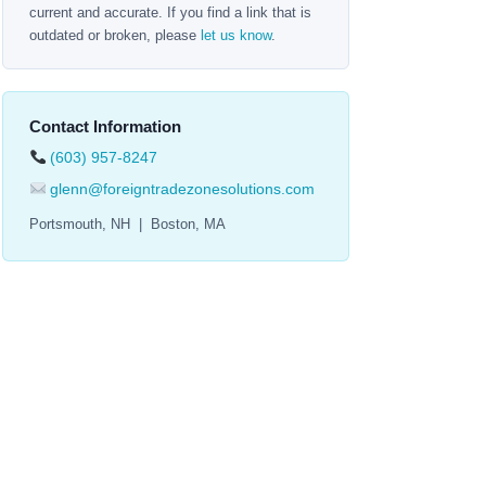
current and accurate. If you find a link that is
outdated or broken, please
let us know
.
Contact Information
(603) 957-8247
glenn@foreigntradezonesolutions.com
Portsmouth, NH | Boston, MA