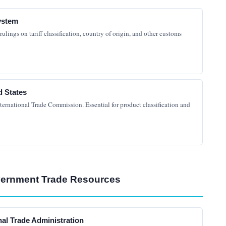
ystem
lings on tariff classification, country of origin, and other customs
d States
ternational Trade Commission. Essential for product classification and
vernment Trade Resources
nal Trade Administration