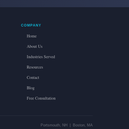
COMPANY
Home
About Us
Industries Served
Resources
Contact
Blog
Free Consultation
Portsmouth, NH | Boston, MA