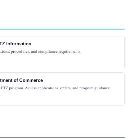
TZ Information
ations, procedures, and compliance requirements.
artment of Commerce
e FTZ program. Access applications, orders, and program guidance.