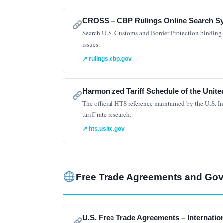
CROSS – CBP Rulings Online Search S
Search U.S. Customs and Border Protection binding ru
issues.
↗ rulings.cbp.gov
Harmonized Tariff Schedule of the Unite
The official HTS reference maintained by the U.S. In
tariff rate research.
↗ hts.usitc.gov
Free Trade Agreements and Go
U.S. Free Trade Agreements – Internatio