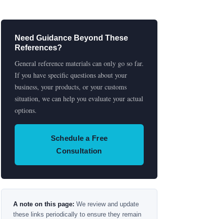
Need Guidance Beyond These
References?
General reference materials can only go so far.
If you have specific questions about your
business, your products, or your customs
situation, we can help you evaluate your actual
options.
Schedule a Free
Consultation
A note on this page:
We review and update
these links periodically to ensure they remain