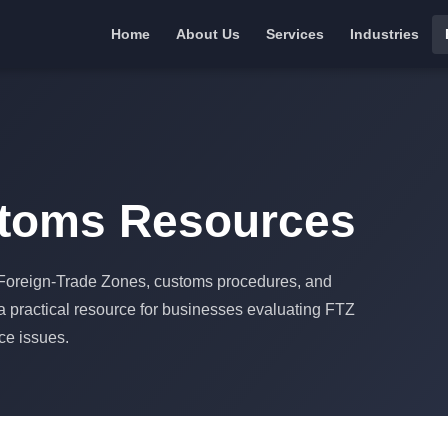
Home
About Us
Services
Industries
stoms Resources
o Foreign-Trade Zones, customs procedures, and
 a practical resource for businesses evaluating FTZ
nce issues.