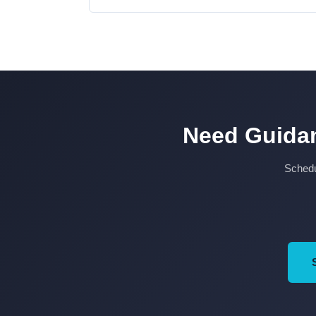
Need Guidan
Schedul