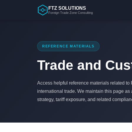
Skip
FTZ SOLUTIONS
to
Foreign Trade Zone Consulting
content
REFERENCE MATERIALS
Trade and Cu
Access helpful reference materials related t
international trade. We maintain this page as
strategy, tariff exposure, and related complia