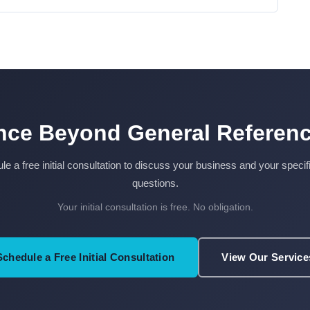
ce Beyond General Referenc
e a free initial consultation to discuss your business and your specif
questions.
Your initial consultation is free. No obligation.
Schedule a Free Initial Consultation
View Our Service