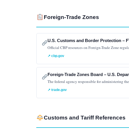
Foreign-Trade Zones
U.S. Customs and Border Protection – F
Official CBP resources on Foreign-Trade Zone regul
↗ cbp.gov
Foreign-Trade Zones Board – U.S. Dep
The federal agency responsible for administering th
↗ trade.gov
Customs and Tariff References