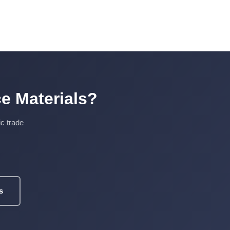
e Materials?
ic trade
s