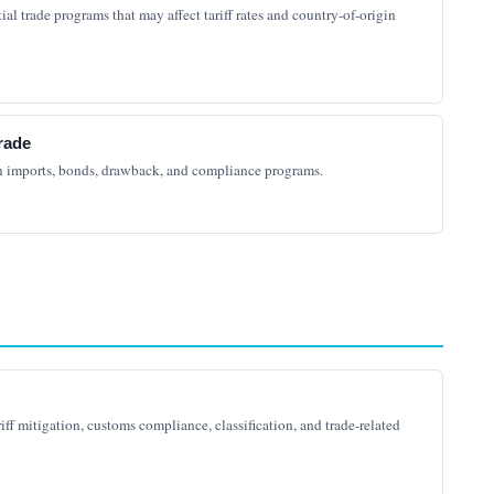
al trade programs that may affect tariff rates and country-of-origin
rade
n imports, bonds, drawback, and compliance programs.
riff mitigation, customs compliance, classification, and trade-related