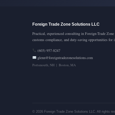
Foreign Trade Zone Solutions LLC
Practical, experienced consulting in Foreign-Trade Zone s
customs compliance, and duty-saving opportunities for 
(603) 957-8247
glenn@foreigntradezonesolutions.com
Portsmouth, NH | Boston, MA
© 2026 Foreign Trade Zone Solutions LLC. All rights re