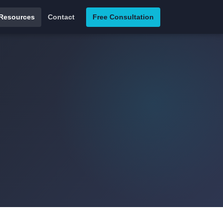
Resources
Contact
Free Consultation