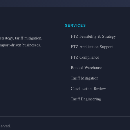
SERVICES
FTZ Feasibility & Strategy
trategy, tariff mitigation,
import-driven businesses.
FTZ Application Support
FTZ Compliance
Bonded Warehouse
Tariff Mitigation
Classification Review
Tariff Engineering
served.