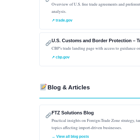
Overview of U.S. free trade agreements and preferenti
analysis.
↗ trade.gov
U.S. Customs and Border Protection – T
CBP’s trade landing page with access to guidance o
↗ cbp.gov
Blog & Articles
FTZ Solutions Blog
Practical insights on Foreign-Trade Zone strategy, ta
topics affecting import-driven businesses.
→ View all blog posts