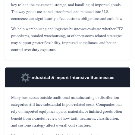
key role in the movement, storage, and handling of imported goods.
The way goods are stored, transferred, and released into U.S.
commerce can significantly affect customs obligations and cash flow.
We help warehousing and logistics businesses evaluate whether FTZ
procedures, bonded warehousing, or other customs-related strategies
may support greater flexibility, improved compliance, and better
control over duty exposure.
Industrial & Import-Intensive Businesses
Many businesses outside traditional manufacturing or distribution
categories still face substantial import-related costs. Companies that
rely on imported equipment, parts, materials, or finished goods often
benefit from a careful review of how tariff treatment, classification,
and customs strategy affect overall cost structure.