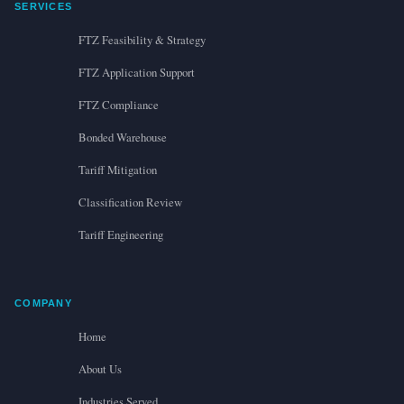
SERVICES
FTZ Feasibility & Strategy
FTZ Application Support
FTZ Compliance
Bonded Warehouse
Tariff Mitigation
Classification Review
Tariff Engineering
COMPANY
Home
About Us
Industries Served