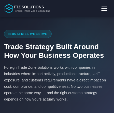
Skip
FTZ SOLUTIONS
to
Foreign Trade Zone Consulting
content
INDUSTRIES WE SERVE
Trade Strategy Built Around
How Your Business Operates
Foreign Trade Zone Solutions works with companies in
industries where import activity, production structure, tariff
exposure, and customs requirements have a direct impact on
cost, compliance, and competitiveness. No two businesses
operate the same way — and the right customs strategy
depends on how yours actually works.