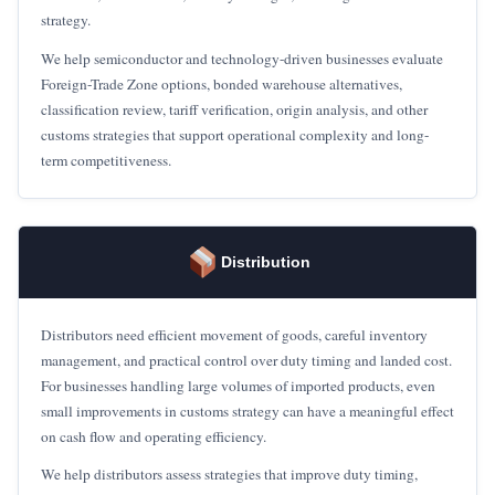
strategy.
We help semiconductor and technology-driven businesses evaluate
Foreign-Trade Zone options, bonded warehouse alternatives,
classification review, tariff verification, origin analysis, and other
customs strategies that support operational complexity and long-
term competitiveness.
Distribution
Distributors need efficient movement of goods, careful inventory
management, and practical control over duty timing and landed cost.
For businesses handling large volumes of imported products, even
small improvements in customs strategy can have a meaningful effect
on cash flow and operating efficiency.
We help distributors assess strategies that improve duty timing,