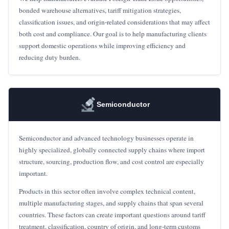
bonded warehouse alternatives, tariff mitigation strategies,
classification issues, and origin-related considerations that may affect
both cost and compliance. Our goal is to help manufacturing clients
support domestic operations while improving efficiency and
reducing duty burden.
Semiconductor
Semiconductor and advanced technology businesses operate in
highly specialized, globally connected supply chains where import
structure, sourcing, production flow, and cost control are especially
important.
Products in this sector often involve complex technical content,
multiple manufacturing stages, and supply chains that span several
countries. These factors can create important questions around tariff
treatment, classification, country of origin, and long-term customs