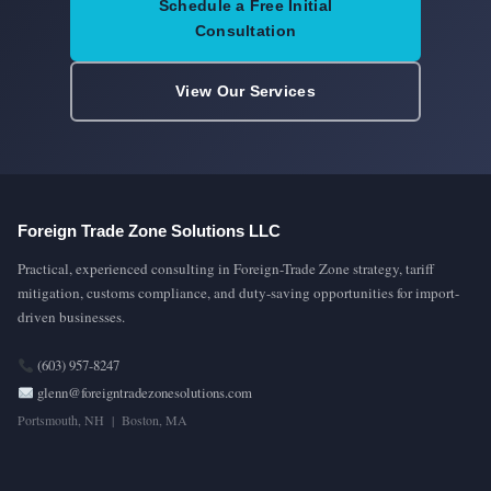
Schedule a Free Initial
Consultation
View Our Services
Foreign Trade Zone Solutions LLC
Practical, experienced consulting in Foreign-Trade Zone strategy, tariff
mitigation, customs compliance, and duty-saving opportunities for import-
driven businesses.
(603) 957-8247
glenn@foreigntradezonesolutions.com
Portsmouth, NH | Boston, MA