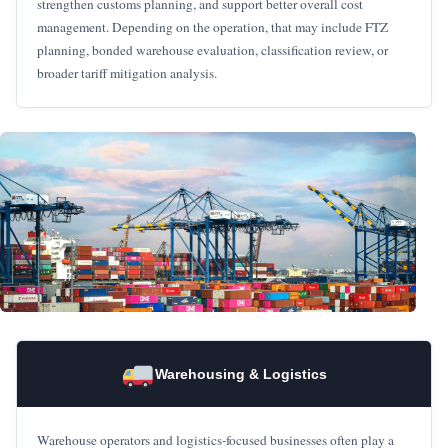
strengthen customs planning, and support better overall cost
management. Depending on the operation, that may include FTZ
planning, bonded warehouse evaluation, classification review, or
broader tariff mitigation analysis.
Warehousing & Logistics
Warehouse operators and logistics-focused businesses often play a