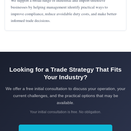
We support a broad range of industrial and import-intensive
businesses by helping management identify practical ways to
improve compliance, reduce avoidable duty costs, and make better-
informed trade decisions.
Looking for a Trade Strategy That Fits
Your Industry?
We offer a free initial consultation to discuss your operation, your
current challenges, and the practical options that may be
available.
Your initial consultation is free. No obligation.