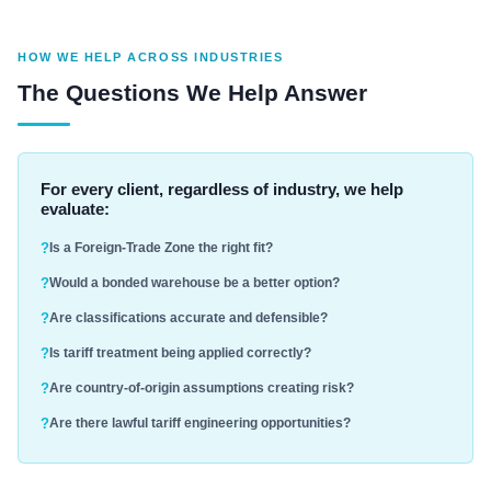
HOW WE HELP ACROSS INDUSTRIES
The Questions We Help Answer
For every client, regardless of industry, we help
evaluate:
Is a Foreign-Trade Zone the right fit?
Would a bonded warehouse be a better option?
Are classifications accurate and defensible?
Is tariff treatment being applied correctly?
Are country-of-origin assumptions creating risk?
Are there lawful tariff engineering opportunities?