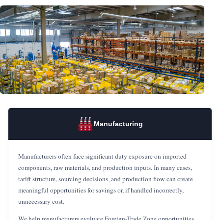
Manufacturing
Manufacturers often face significant duty exposure on imported
components, raw materials, and production inputs. In many cases,
tariff structure, sourcing decisions, and production flow can create
meaningful opportunities for savings or, if handled incorrectly,
unnecessary cost.
We help manufacturers evaluate Foreign-Trade Zone opportunities,