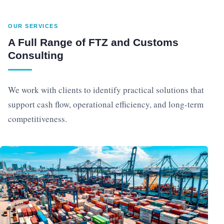
OUR SERVICES
A Full Range of FTZ and Customs
Consulting
We work with clients to identify practical solutions that
support cash flow, operational efficiency, and long-term
competitiveness.