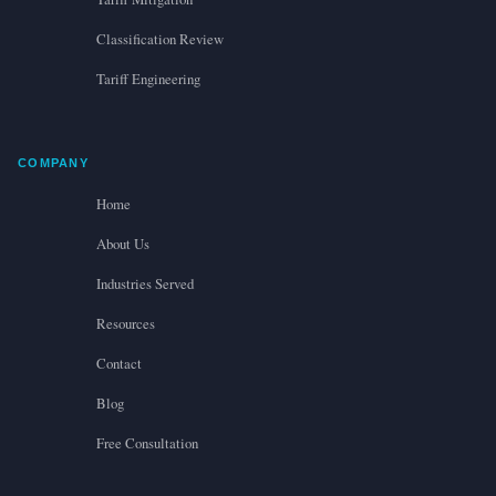
Classification Review
Tariff Engineering
COMPANY
Home
About Us
Industries Served
Resources
Contact
Blog
Free Consultation