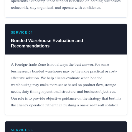
operations. Our compliance support is focused on helping businesses
reduce risk, stay organized, and operate with confidence.
SERVICE 04
Bonded Warehouse Evaluation and
Recommendations
A Foreign-Trade Zone is not always the best answer. For some
businesses, a bonded warehouse may be the more practical or cost-
effective solution. We help clients evaluate when bonded
warehousing may make more sense based on product flow, storage
needs, duty timing, operational structure, and business objectives.
Our role is to provide objective guidance on the strategy that best fits
the client’s operation rather than pushing a one-size-fits-all solution.
SERVICE 05