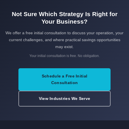
Not Sure Which Strategy Is Right for
Your Business?
We offer a free initial consultation to discuss your operation, your
current challenges, and where practical savings opportunities
may exist.
Your initial consultation is free. No obligation.
Schedule a Free Initial
Consultation
View Industries We Serve