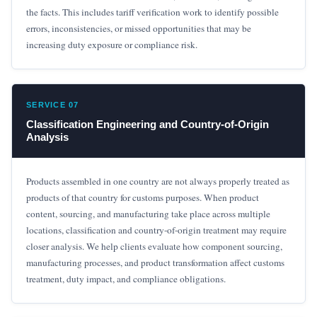
the facts. This includes tariff verification work to identify possible
errors, inconsistencies, or missed opportunities that may be
increasing duty exposure or compliance risk.
SERVICE 07
Classification Engineering and Country-of-Origin
Analysis
Products assembled in one country are not always properly treated as
products of that country for customs purposes. When product
content, sourcing, and manufacturing take place across multiple
locations, classification and country-of-origin treatment may require
closer analysis. We help clients evaluate how component sourcing,
manufacturing processes, and product transformation affect customs
treatment, duty impact, and compliance obligations.