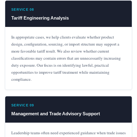
SERVICE 08
Tariff Engineering Analysis
In appropriate cases, we help clients evaluate whether product
design, configuration, sourcing, or import structure may support a
more favorable tariff result. We also review whether current
classifications may contain errors that are unnecessarily increasing
duty exposure. Our focus is on identifying lawful, practical
opportunities to improve tariff treatment while maintaining
compliance.
SERVICE 09
Management and Trade Advisory Support
Leadership teams often need experienced guidance when trade issues