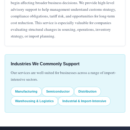
begin affecting broader business decisions. We provide high-level
advisory support to help management understand customs strategy,
compliance obligations, tariff risk, and opportunities for long-term
cost reduction. This service is especially valuable for companies
evaluating structural changes in sourcing, operations, inventory
strategy, or import planning.
Industries We Commonly Support
Our services are well-suited for businesses across a range of import-
intensive sectors.
Manufacturing
Semiconductor
Distribution
Warehousing & Logistics
Industrial & Import-Intensive