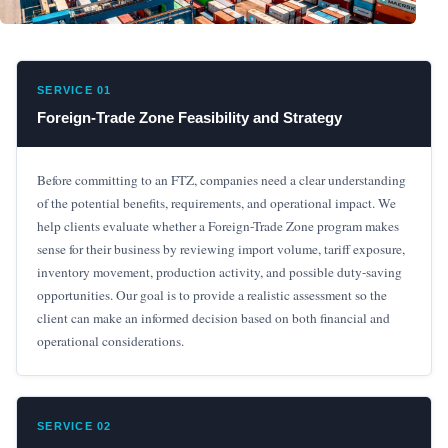
SERVICE 01
Foreign-Trade Zone Feasibility and Strategy
Before committing to an FTZ, companies need a clear understanding
of the potential benefits, requirements, and operational impact. We
help clients evaluate whether a Foreign-Trade Zone program makes
sense for their business by reviewing import volume, tariff exposure,
inventory movement, production activity, and possible duty-saving
opportunities. Our goal is to provide a realistic assessment so the
client can make an informed decision based on both financial and
operational considerations.
SERVICE 02