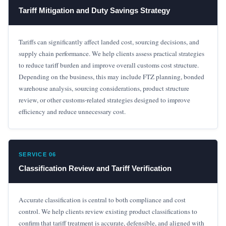
Tariff Mitigation and Duty Savings Strategy
Tariffs can significantly affect landed cost, sourcing decisions, and
supply chain performance. We help clients assess practical strategies
to reduce tariff burden and improve overall customs cost structure.
Depending on the business, this may include FTZ planning, bonded
warehouse analysis, sourcing considerations, product structure
review, or other customs-related strategies designed to improve
efficiency and reduce unnecessary cost.
SERVICE 06
Classification Review and Tariff Verification
Accurate classification is central to both compliance and cost
control. We help clients review existing product classifications to
confirm that tariff treatment is accurate, defensible, and aligned with