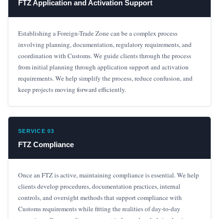
FTZ Application and Activation Support
Establishing a Foreign-Trade Zone can be a complex process
involving planning, documentation, regulatory requirements, and
coordination with Customs. We guide clients through the process
from initial planning through application support and activation
requirements. We help simplify the process, reduce confusion, and
keep projects moving forward efficiently.
SERVICE 03
FTZ Compliance
Once an FTZ is active, maintaining compliance is essential. We help
clients develop procedures, documentation practices, internal
controls, and oversight methods that support compliance with
Customs requirements while fitting the realities of day-to-day