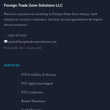
Foreign Trade Zone Solutions LLC
Practical, experienced consulting in Foreign-Trade Zone strategy, tariff
mitigation, customs compliance, and duty-saving opportunities for import-
driven businesses.
(603) 957-8247
glenn@foreigntradezonesolutions.com
Portsmouth, NH | Boston, MA
SERVICES
FTZ Feasibility & Strategy
FTZ Application Support
FTZ Compliance
Bonded Warehouse
Tariff Mitigation