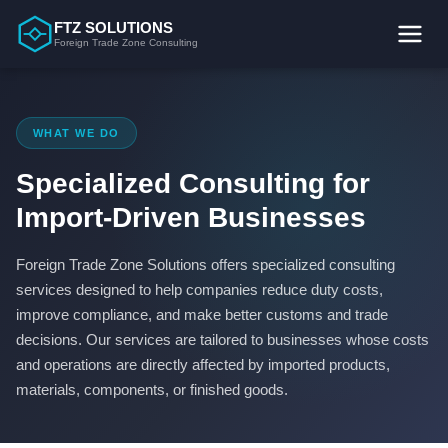
Skip
FTZ SOLUTIONS
to
Foreign Trade Zone Consulting
content
WHAT WE DO
Specialized Consulting for
Import-Driven Businesses
Foreign Trade Zone Solutions offers specialized consulting
services designed to help companies reduce duty costs,
improve compliance, and make better customs and trade
decisions. Our services are tailored to businesses whose costs
and operations are directly affected by imported products,
materials, components, or finished goods.