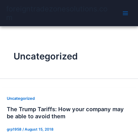
Skip
foreigntradezonesolutions.co
to
m
content
Uncategorized
Uncategorized
The Trump Tariffs: How your company may
be able to avoid them
grp1958
/
August 15, 2018