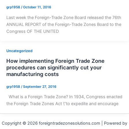
grp1958
/
October 11, 2016
Last week the Foreign-Trade Zone Board released the 76th
ANNUAL REPORT of the Foreign-Trade Zones Board to the
Congress OF THE UNITED
Uncategorized
How implementing Foreign Trade Zone
procedures can significantly cut your
manufacturing costs
grp1958
/
September 27, 2016
What is a Foreign Trade Zone? In 1934, Congress enacted
the Foreign Trade Zones Act \”to expedite and encourage
Copyright © 2026 foreigntradezonesolutions.com | Powered by