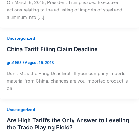
On March 8, 2018, President Trump issued Executive
actions relating to the adjusting of imports of steel and
aluminum into […]
Uncategorized
China Tariff Filing Claim Deadline
grp1958
/
August 15, 2018
Don’t Miss the Filing Deadline! If your company imports
material from China, chances are you imported product is
on
Uncategorized
Are High Tariffs the Only Answer to Leveling
the Trade Playing Field?