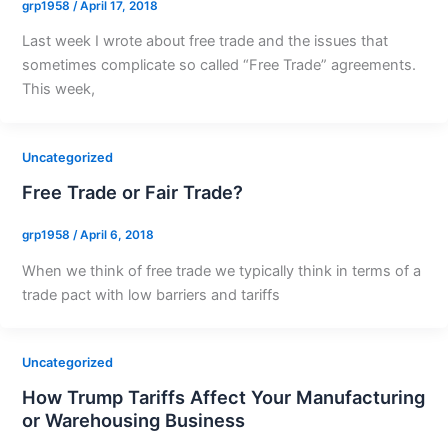
grp1958
/
April 17, 2018
Last week I wrote about free trade and the issues that
sometimes complicate so called “Free Trade” agreements.
This week,
Uncategorized
Free Trade or Fair Trade?
grp1958
/
April 6, 2018
When we think of free trade we typically think in terms of a
trade pact with low barriers and tariffs
Uncategorized
How Trump Tariffs Affect Your Manufacturing
or Warehousing Business