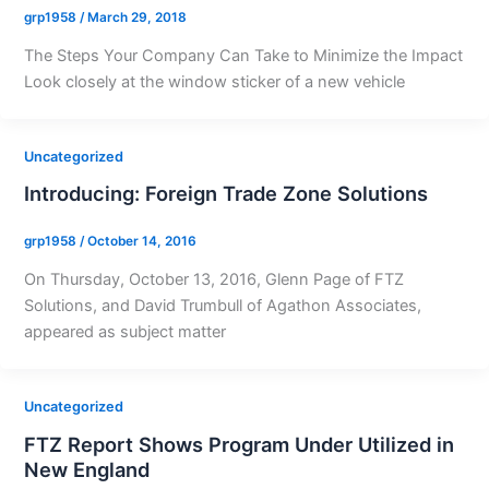
grp1958
/
March 29, 2018
The Steps Your Company Can Take to Minimize the Impact
Look closely at the window sticker of a new vehicle
Uncategorized
Introducing: Foreign Trade Zone Solutions
grp1958
/
October 14, 2016
On Thursday, October 13, 2016, Glenn Page of FTZ
Solutions, and David Trumbull of Agathon Associates,
appeared as subject matter
Uncategorized
FTZ Report Shows Program Under Utilized in
New England